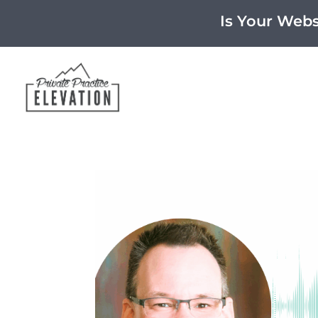
Is Your Web