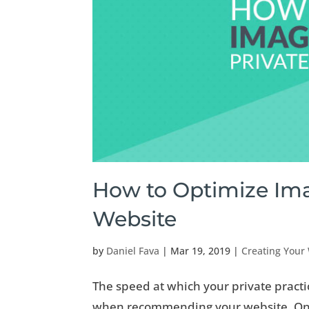
How to Optimize Imag
Website
by
Daniel Fava
|
Mar 19, 2019
|
Creating Your
The speed at which your private practi
when recommending your website. One