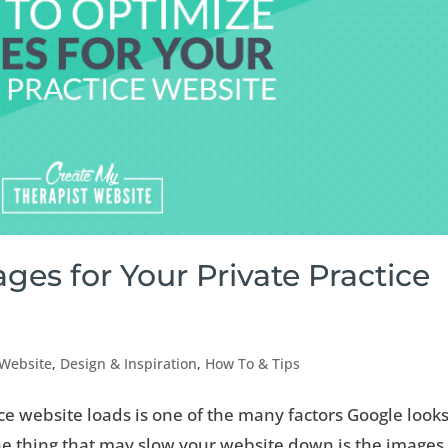
es for Your Private Practice
 Website
,
Design & Inspiration
,
How To & Tips
ce website loads is one of the many factors Google looks
 thing that may slow your website down is the images