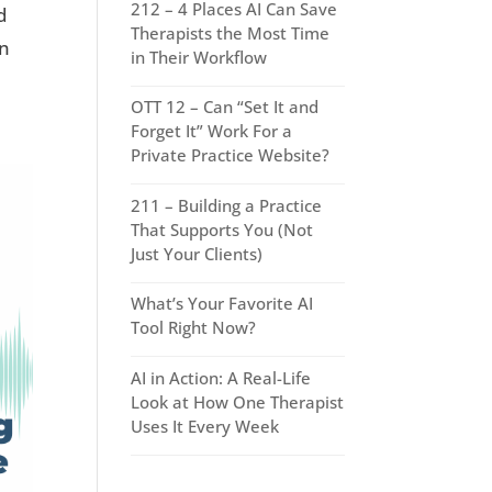
212 – 4 Places AI Can Save
d
Therapists the Most Time
wn
in Their Workflow
OTT 12 – Can “Set It and
Forget It” Work For a
Private Practice Website?
211 – Building a Practice
That Supports You (Not
Just Your Clients)
What’s Your Favorite AI
Tool Right Now?
AI in Action: A Real-Life
Look at How One Therapist
Uses It Every Week