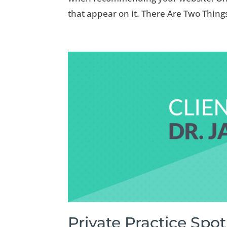
that appear on it. There Are Two Thing
Private Practice Spot