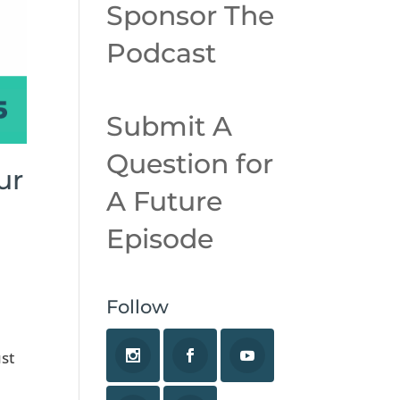
Sponsor The
Podcast
Submit A
Question for
ur
A Future
Episode
Follow
l
ust