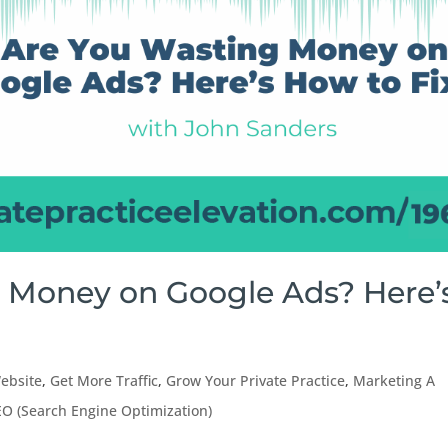
g Money on Google Ads? Here’
ebsite
,
Get More Traffic
,
Grow Your Private Practice
,
Marketing A
EO (Search Engine Optimization)