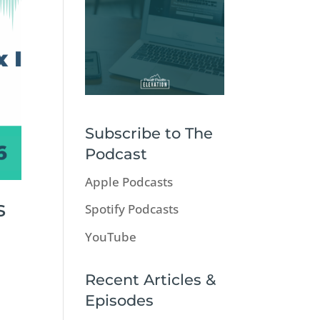
Subscribe to The
Podcast
Apple Podcasts
s
Spotify Podcasts
YouTube
Recent Articles &
Episodes