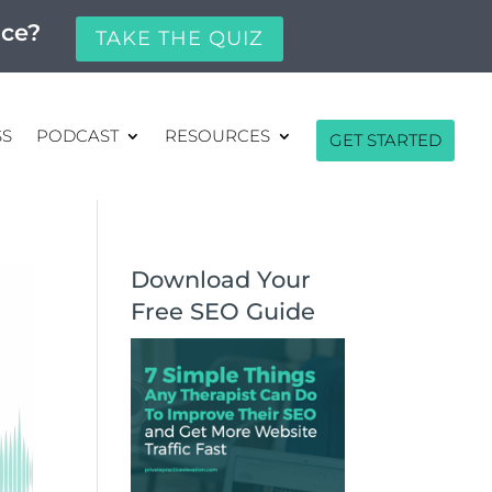
ice?
TAKE THE QUIZ
SS
PODCAST
RESOURCES
GET STARTED
Download Your
Free SEO Guide