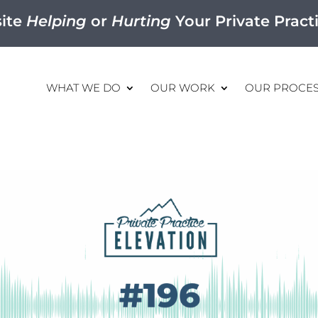
site
Helping
or
Hurting
Your Private Pract
WHAT WE DO
OUR WORK
OUR PROCE