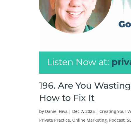
196. Are You Wastin
How to Fix It
by
Daniel Fava
|
Dec 7, 2025
|
Creating Your W
Private Practice
,
Online Marketing
,
Podcast
,
S