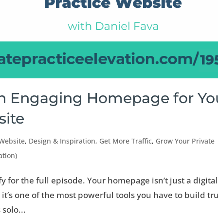
an Engaging Homepage for Yo
site
 Website
,
Design & Inspiration
,
Get More Traffic
,
Grow Your Private
ation)
fy for the full episode. Your homepage isn’t just a digita
 it’s one of the most powerful tools you have to build tr
 solo...