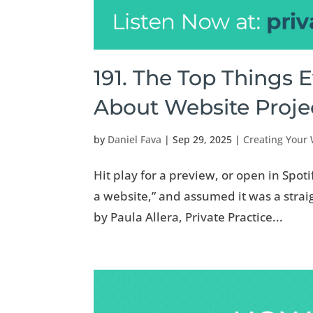
191. The Top Things 
About Website Proj
by
Daniel Fava
|
Sep 29, 2025
|
Creating Your
Hit play for a preview, or open in Spoti
a website,” and assumed it was a straig
by Paula Allera, Private Practice...