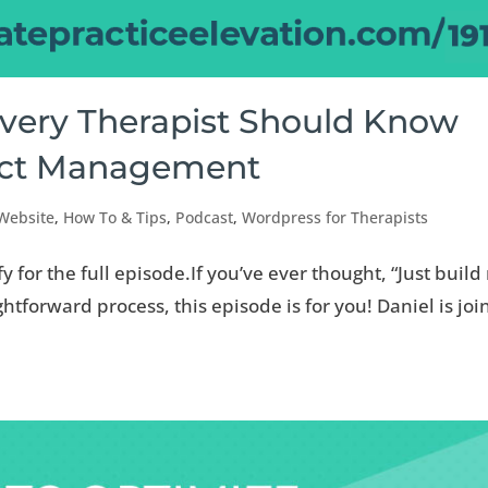
Every Therapist Should Know
ect Management
 Website
,
How To & Tips
,
Podcast
,
Wordpress for Therapists
fy for the full episode.If you’ve ever thought, “Just buil
htforward process, this episode is for you! Daniel is jo