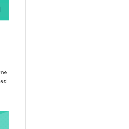
d me
ined