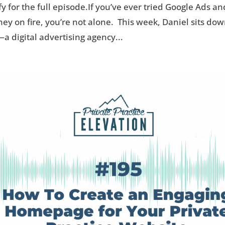
fy for the full episode.If you’ve ever tried Google Ads an
oney on fire, you’re not alone. This week, Daniel sits do
 digital advertising agency...