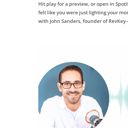
Hit play for a preview, or open in Spoti
felt like you were just lighting your m
with John Sanders, founder of RevKey—a