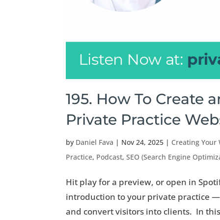
195. How To Create 
Private Practice Web
by
Daniel Fava
|
Nov 24, 2025
|
Creating Your
Practice
,
Podcast
,
SEO (Search Engine Optimiz
Hit play for a preview, or open in Spoti
introduction to your private practice —
and convert visitors into clients. In this