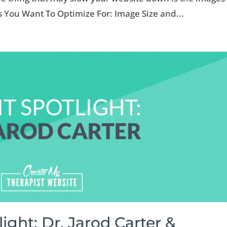
s You Want To Optimize For: Image Size and...
light: Dr. Jarod Carter &